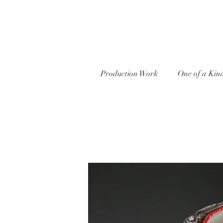
Production Work
One of a Kin