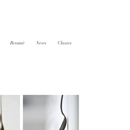
Resumè
News
Classes