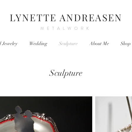
LYNETTE ANDREASEN
METALWORK
d Jewelry
Wedding
Sculpture
About Me
Shop
Sculpture